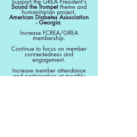
Support the GREA President's
Sound the Trumpet
theme and
humanitarian project,
American Diabetes Association
- Georgia
.
Increase FCREA/GREA
membership.
Continue to focus on member
connectedness and
engagement.
Increase member attendance
and participation at monthly
meetings.
Partner with Fayette County
Schools to support schools,
teachers,
students and special projects.
Provide programs to enhance
member interaction and benefit
FCREA members intellectually,
.
physically, and socially