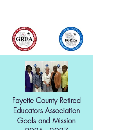
Local Unit of Georgia Retired Educators
Association
Fayette County Retired
Educators Association
Goals and Mission