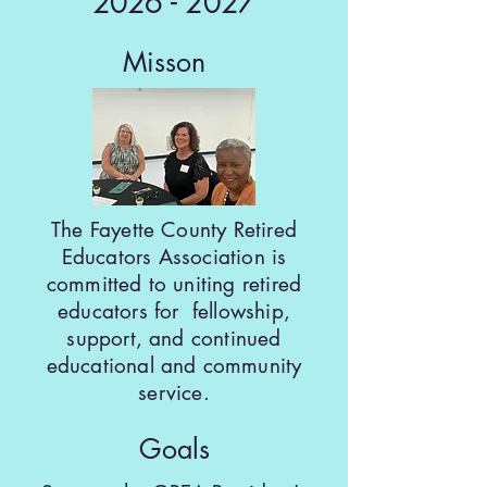
2026 - 2027
Misson
The Fayette County Retired
Educators Association is
committed to uniting retired
educators for fellowship,
support, and continued
educational and community
service.
Goals