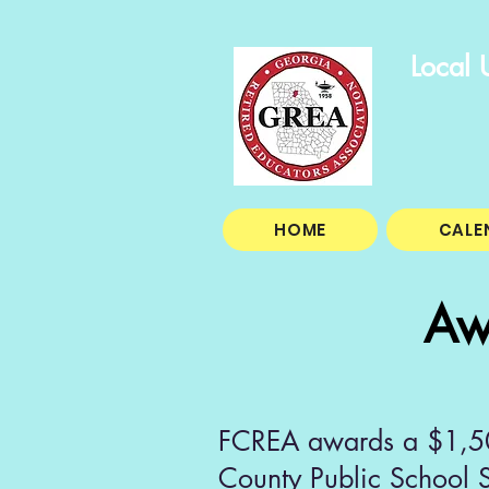
Local 
HOME
CALE
Aw
FCREA awards a $1,500
County Public School S