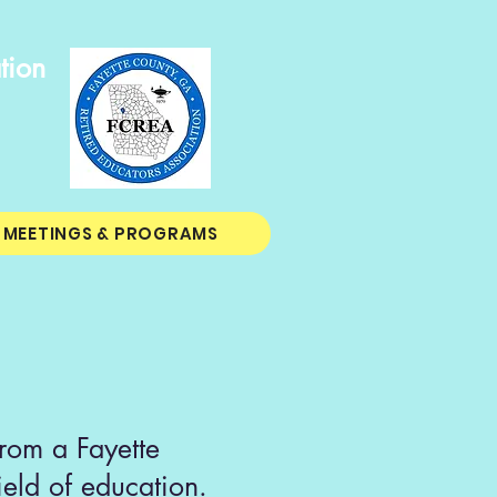
tion
MEETINGS & PROGRAMS
rom a Fayette
ield of education.