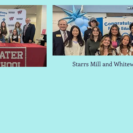
Starrs Mill and Whitew