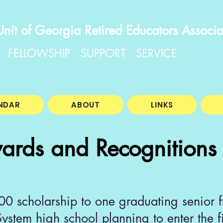
Unit of Georgia Retired Educators Associa
FELLOWSHIP SUPPORT SERVICE
NDAR
ABOUT
LINKS
ards and Recognitions
 scholarship to one graduating senior f
ystem high school planning to enter the f