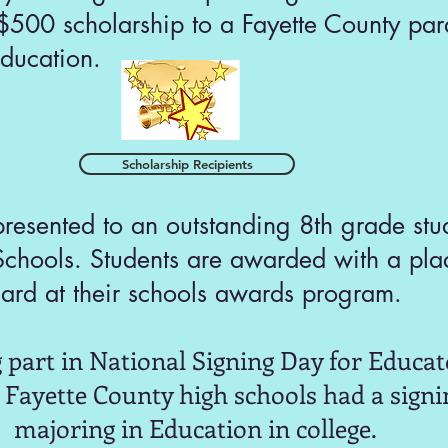
500 scholarship to a Fayette County para
ducation.
Scholarship Recipients
esented to an outstanding 8th grade stud
Schools. Students are awarded with a pla
ard at their schools awards program.
 part in National Signing Day for Educato
g Fayette County high schools had a signi
majoring in Education in college.