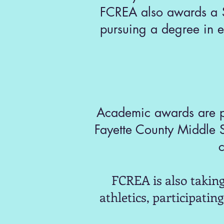
FCREA also awards a $
pursuing a degree in e
Academic awards are pr
Fayette County Middle 
c
FCREA is also taking
athletics, participatin