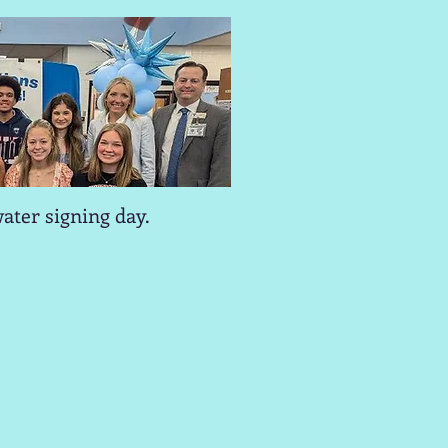
ater signing day.