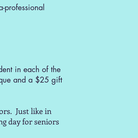
-professional
ent in each of the
que and a $25 gift
rs. Just like in
ng day for seniors